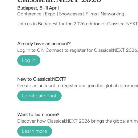
Budapest, 8–11 April
Conference | Expo | Showcases | Films | Networking
Join us in Budapest for the 2026 edition of Classical:NEX
Already have an account?
Log in to C:N Connect to register for Classical:NEXT 2026.
Log in
New to Classical:NEXT?
Create an account to register and join the global communi
Create account
Want to learn more?
Discover how Classical:NEXT 2026 brings the global art mu
Learn more