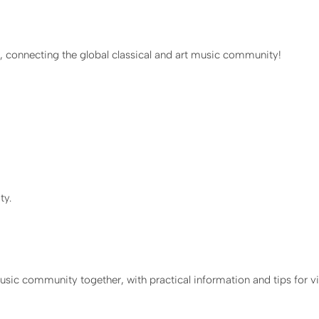
T, connecting the global classical and art music community!
ty.
sic community together, with practical information and tips for vi