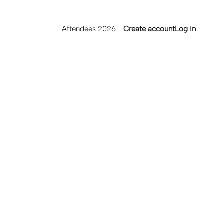
Main
User
Attendees 2026
Create account
Log in
navigation
account
menu