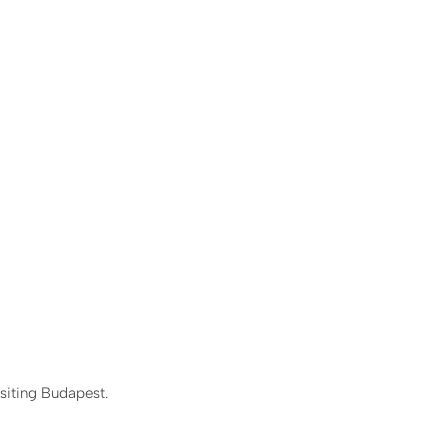
siting Budapest.